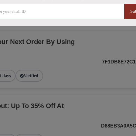
NEWBEGINNIN
Su
4 days
Verified
our Next Order By Using
7F1DB8E72C1
5 days
Verified
t: Up To 35% Off At
D88EB3A0A5