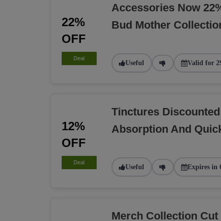
Accessories Now 22%
22%
Bud Mother Collectio
OFF
Deal
Useful
Valid for 2
Tinctures Discounted
12%
Absorption And Quick
OFF
Deal
Useful
Expires in 
Merch Collection Cu