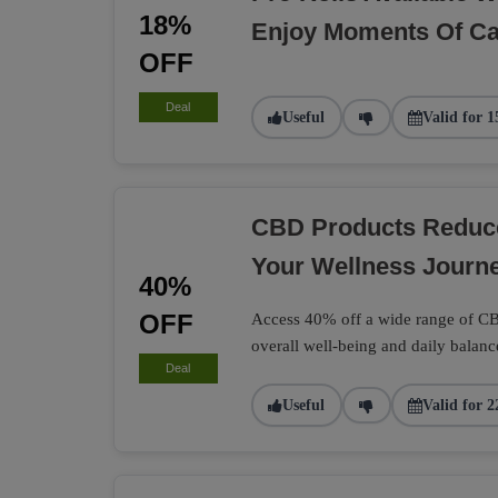
18%
Enjoy Moments Of C
OFF
Deal
Useful
Valid for 1
CBD Products Reduc
Your Wellness Journe
40%
OFF
Access 40% off a wide range of CB
overall well-being and daily balanc
Deal
Useful
Valid for 2