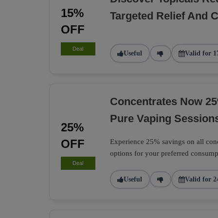
15%
Targeted Relief And 
OFF
Deal
Useful
Valid for 1
Concentrates Now 25
Pure Vaping Session
25%
OFF
Experience 25% savings on all conc
options for your preferred consum
Deal
Useful
Valid for 2