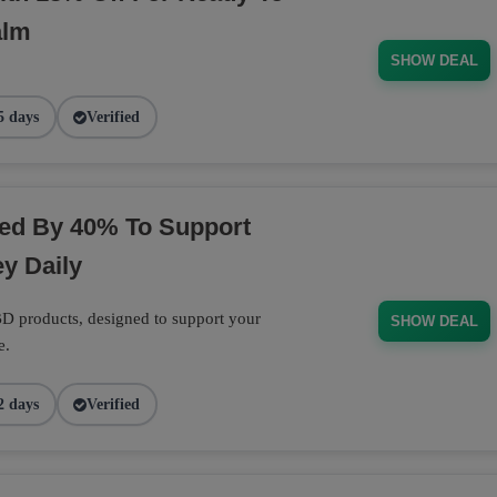
alm
SHOW DEAL
5 days
Verified
ed By 40% To Support
y Daily
D products, designed to support your
SHOW DEAL
e.
2 days
Verified