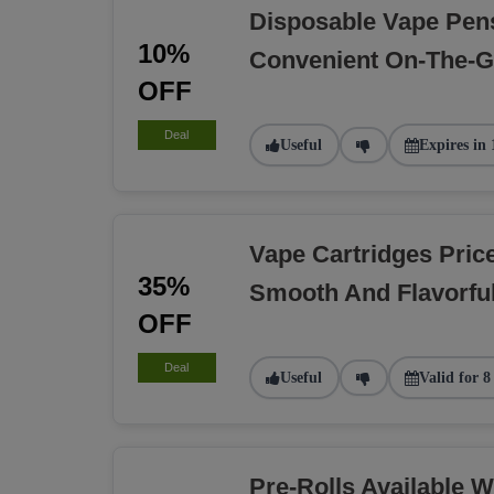
Disposable Vape Pen
10%
Convenient On-The-
OFF
Deal
Useful
Expires in 
Vape Cartridges Pric
35%
Smooth And Flavorfu
OFF
Deal
Useful
Valid for 8
Pre-Rolls Available W