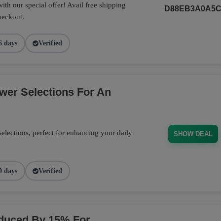
th our special offer! Avail free shipping
D88EB3A0A5
heckout.
6 days
Verified
wer Selections For An
elections, perfect for enhancing your daily
SHOW DEAL
0 days
Verified
educed By 15% For