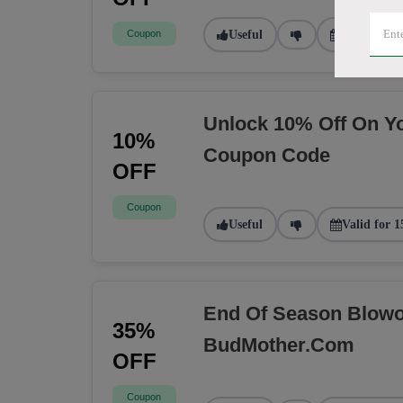
Coupon
Useful
Valid for 1
Unlock 10% Off On Y
10%
Coupon Code
OFF
Coupon
Useful
Valid for 1
End Of Season Blowou
35%
BudMother.com
OFF
Coupon