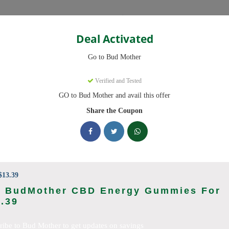
Categories
Deal Activated
Go to Bud Mother
s
Verified and Tested
GO to Bud Mother and avail this offer
e promo codes with discounts up to 20% off. Works on Disposable Vap
aily.
Share the Coupon
cking Bud Mother deals today
n Codes (August 2026)
13.39
t BudMother CBD Energy Gummies For
.39
nt Code On All Products
ribe to Bud Mother to get updates on savings