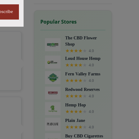
G
bscribe
Popular Stores
The CBD Flower
Shop
★
★
★
★
★
4.0
Loud House Hemp
★
★
★
★
★
4.0
Fern Valley Farms
★
★
★
★
★
4.0
Redwood Reserves
★
★
★
★
★
4.0
Hemp Hop
★
★
★
★
★
4.0
Plain Jane
★
★
★
★
★
4.0
C
Buy CBD Cigarettes