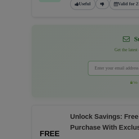
Useful
Valid for 2
Su
Get the latest
We r
Unlock Savings: Free
Purchase With Exclu
FREE