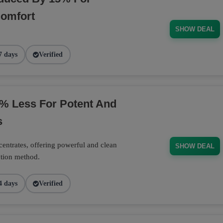
Comfort
SHOW DEAL
7 days
Verified
% Less For Potent And
s
entrates, offering powerful and clean
SHOW DEAL
ption method.
4 days
Verified