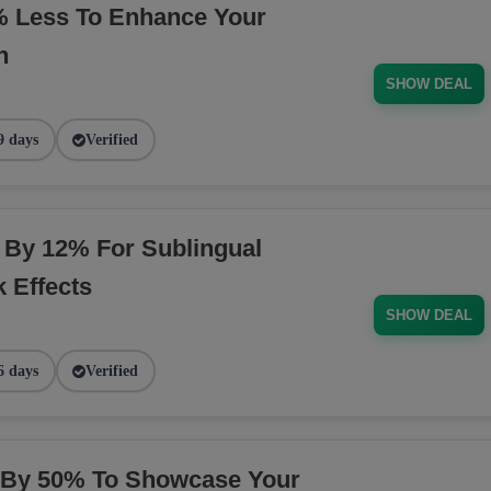
 Less To Enhance Your
n
SHOW DEAL
9 days
Verified
 By 12% For Sublingual
 Effects
SHOW DEAL
6 days
Verified
t By 50% To Showcase Your