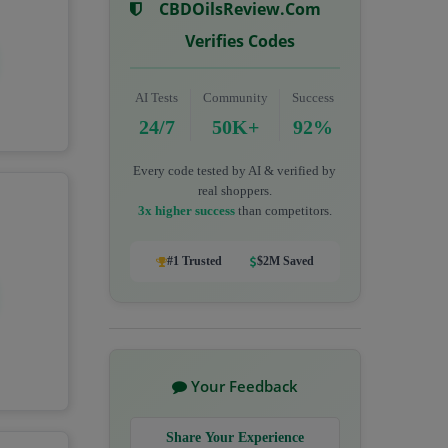
CBDOilsReview.com
Verifies Codes
AI Tests
Community
Success
24/7
50K+
92%
Every code tested by AI & verified by
real shoppers.
3x higher success
than competitors.
#1 Trusted
$2M Saved
Your Feedback
Share Your Experience