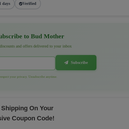
1 days
Verified
bscribe to Bud Mother
 discounts and offers delivered to your inbox
Subscribe
espect your privacy. Unsubscribe anytime.
 Shipping On Your
sive Coupon Code!