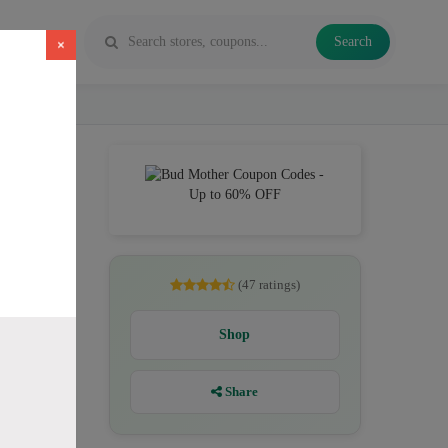
Search
×
e, Flower
(47 ratings)
Shop
Share