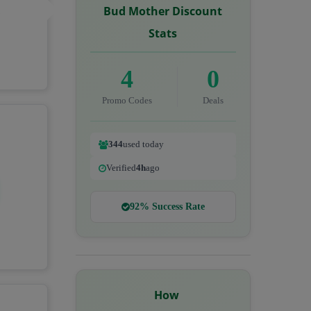
Bud Mother Discount
C
Stats
4
0
Promo Codes
Deals
344
used today
Verified
4h
ago
92% Success Rate
How