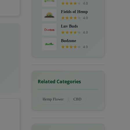
★
★
★
★
★
4.0
Fields of Hemp
★
★
★
★
★
4.0
Luv Buds
★
★
★
★
★
4.0
Budzone
★
★
★
★
★
4.0
Related Categories
Hemp Flower
CBD