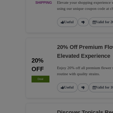
SHIPPING
Elevate your shopping experience wi
using our unique coupon code at c
Useful
Valid for 2
20% Off Premium Flo
Elevated Experience
20%
OFF
Enjoy 20% off all premium flower s
routine with quality strains.
Deal
Useful
Valid for 1
Discover Topicals R