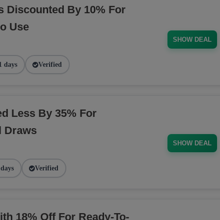
s Discounted By 10% For
Go Use
SHOW DEAL
1 days
Verified
ed Less By 35% For
l Draws
SHOW DEAL
 days
Verified
ith 18% Off For Ready-To-