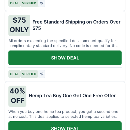
DEAL
VERIFIED
♡
$75
Free Standard Shipping on Orders Over
$75
ONLY
All orders exceeding the specified dollar amount qualify for
complimentary standard delivery. No code is needed for this
benefit.
SHOW DEAL
DEAL
VERIFIED
♡
40%
Hemp Tea Buy One Get One Free Offer
OFF
When you buy one hemp tea product, you get a second one
at no cost. This deal applies to selected hemp tea varieties.
SHOW DEAL