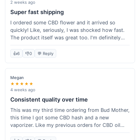
pleasant aroma. I haven't tried the rolling papers
2 weeks ago
yet, but they look like standard quality. Customer
Super fast shipping
service wasn't needed, so I can't speak to that,
I ordered some CBD flower and it arrived so
but the overall experience was smooth. The
quickly! Like, seriously, I was shocked how fast.
product quality seems solid for the price paid.
The product itself was great too. I'm definitely
going to shop here again and tell all my friends
about it!
👍
6
👎
0
💬 Reply
Megan
★★★★★
4 weeks ago
Consistent quality over time
This was my third time ordering from Bud Mother,
this time I got some CBD hash and a new
vaporizer. Like my previous orders for CBD oil
and some hemp tea, everything arrived well-