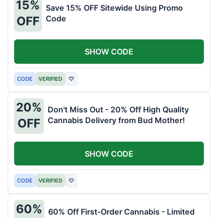
15%
Save 15% OFF Sitewide Using Promo
Code
OFF
SHOW CODE
CODE
VERIFIED
♡
20%
Don't Miss Out - 20% Off High Quality
Cannabis Delivery from Bud Mother!
OFF
SHOW CODE
CODE
VERIFIED
♡
60%
60% Off First-Order Cannabis - Limited