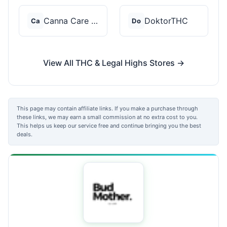
Canna Care Docs
DoktorTHC
Ca
Do
View All THC & Legal Highs Stores →
This page may contain affiliate links. If you make a purchase through
these links, we may earn a small commission at no extra cost to you.
This helps us keep our service free and continue bringing you the best
deals.