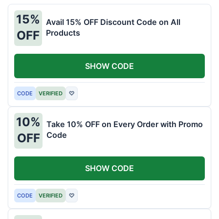
15%
Avail 15% OFF Discount Code on All
Products
OFF
SHOW CODE
CODE
VERIFIED
♡
10%
Take 10% OFF on Every Order with Promo
Code
OFF
SHOW CODE
CODE
VERIFIED
♡