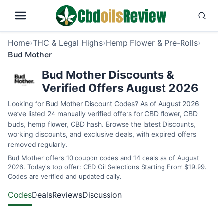
Home
›
THC & Legal Highs
›
Hemp Flower & Pre-Rolls
›
Bud Mother
Bud Mother Discounts &
Verified Offers August 2026
Looking for Bud Mother Discount Codes? As of August 2026,
we’ve listed 24 manually verified offers for CBD flower, CBD
buds, hemp flower, CBD hash. Browse the latest Discounts,
working discounts, and exclusive deals, with expired offers
removed regularly.
Bud Mother offers 10 coupon codes and 14 deals as of August
2026. Today's top offer: CBD Oil Selections Starting From $19.99.
Codes are verified and updated daily.
Codes
Deals
Reviews
Discussion