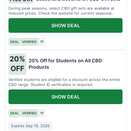
During peak seasons, select CBD gift sets are available at
reduced prices. Check the website for current seasonal
promotions.
SHOW DEAL
DEAL
VERIFIED
♡
20%
20% Off for Students on All CBD
Products
OFF
Verified students are eligible for a discount across the entire
CBD range. Student ID verification is required.
SHOW DEAL
DEAL
VERIFIED
♡
Expires Sep 19, 2026