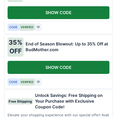
SHOW CODE
CODE
VERIFIED
♡
35%
End of Season Blowout: Up to 35% Off at
BudMother.com
OFF
SHOW CODE
CODE
VERIFIED
♡
Unlock Savings: Free Shipping on
Your Purchase with Exclusive
Free Shipping
Coupon Code!
Elevate your shopping experience with our special offer! Avail