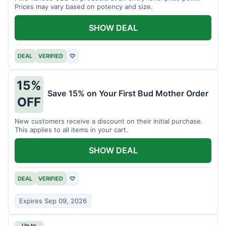
Prices may vary based on potency and size.
SHOW DEAL
DEAL
VERIFIED
♡
15%
Save 15% on Your First Bud Mother Order
OFF
New customers receive a discount on their initial purchase.
This applies to all items in your cart.
SHOW DEAL
DEAL
VERIFIED
♡
Expires Sep 09, 2026
Up to