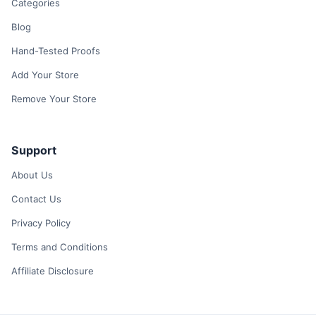
Categories
Blog
Hand-Tested Proofs
Add Your Store
Remove Your Store
Support
About Us
Contact Us
Privacy Policy
Terms and Conditions
Affiliate Disclosure