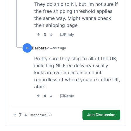
They do ship to NI, but I'm not sure if
the free shipping threshold applies
the same way. Might wanna check
their shipping page.
3
Reply
Barbara
B
2 weeks ago
Pretty sure they ship to all of the UK,
including NI. Free delivery usually
kicks in over a certain amount,
regardless of where you are in the UK,
afaik.
4
Reply
7
Join Discussion
Responses (2)