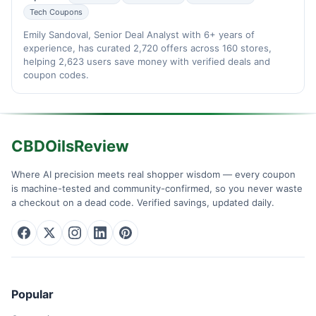
Tech Coupons
Emily Sandoval, Senior Deal Analyst with 6+ years of
experience, has curated 2,720 offers across 160 stores,
helping 2,623 users save money with verified deals and
coupon codes.
CBDOilsReview
Where AI precision meets real shopper wisdom — every coupon
is machine-tested and community-confirmed, so you never waste
a checkout on a dead code. Verified savings, updated daily.
Popular