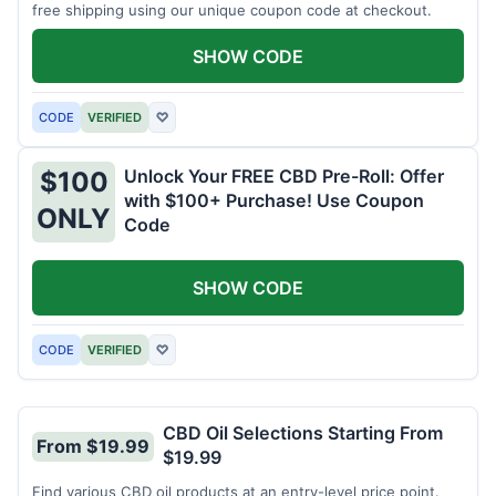
free shipping using our unique coupon code at checkout.
SHOW CODE
CODE
VERIFIED
♡
Unlock Your FREE CBD Pre-Roll: Offer
$100
with $100+ Purchase! Use Coupon
ONLY
Code
SHOW CODE
CODE
VERIFIED
♡
CBD Oil Selections Starting From
From $19.99
$19.99
Find various CBD oil products at an entry-level price point.