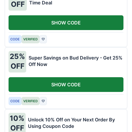
Time Deal
OFF
SHOW CODE
CODE
VERIFIED
♡
25%
Super Savings on Bud Delivery - Get 25%
Off Now
OFF
SHOW CODE
CODE
VERIFIED
♡
10%
Unlock 10% Off on Your Next Order By
Using Coupon Code
OFF