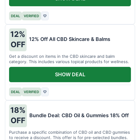
DEAL
VERIFIED
♡
12%
12% Off All CBD Skincare & Balms
OFF
Get a discount on items in the CBD skincare and balm
category. This includes various topical products for wellness.
SHOW DEAL
DEAL
VERIFIED
♡
18%
Bundle Deal: CBD Oil & Gummies 18% Off
OFF
Purchase a specific combination of CBD oil and CBD gummies
to receive a discount. This offer is for pre-selected bundles.