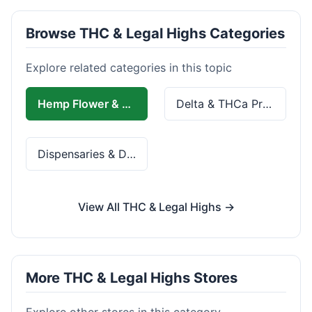
Browse THC & Legal Highs Categories
Explore related categories in this topic
Hemp Flower & Pre-Rolls
Delta & THCa Products
Dispensaries & Delivery
View All THC & Legal Highs →
More THC & Legal Highs Stores