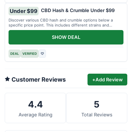
CBD Hash & Crumble Under $99
Under $99
Discover various CBD hash and crumble options below a
specific price point. This includes different strains and
weights.
SHOW DEAL
DEAL
VERIFIED
♡
Customer Reviews
+
Add Review
4.4
5
Average Rating
Total Reviews