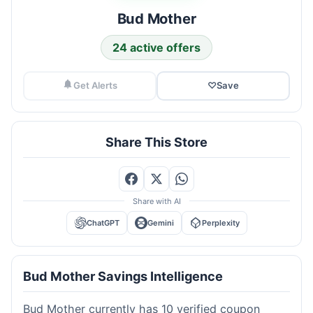
Bud Mother
24 active offers
Get Alerts
♡
Save
Share This Store
Share with AI
ChatGPT
Gemini
Perplexity
Bud Mother Savings Intelligence
Bud Mother currently has 10 verified coupon