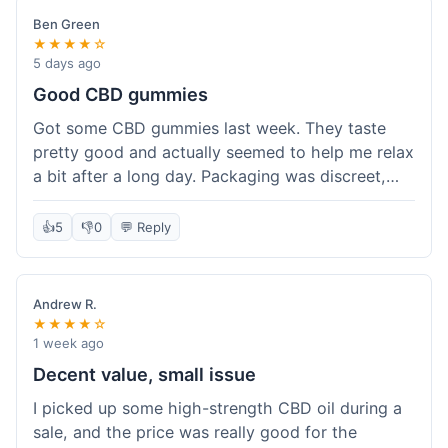
Ben Green
★★★★☆
5 days ago
Good CBD gummies
Got some CBD gummies last week. They taste
pretty good and actually seemed to help me relax
a bit after a long day. Packaging was discreet,
which is always nice. Overall, a solid purchase. I'd
probably get 'em again.
👍
5
👎
0
💬 Reply
Andrew R.
★★★★☆
1 week ago
Decent value, small issue
I picked up some high-strength CBD oil during a
sale, and the price was really good for the