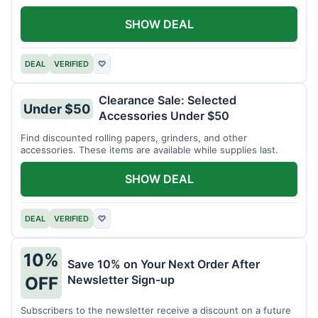
SHOW DEAL
DEAL
VERIFIED
♡
Clearance Sale: Selected
Under $50
Accessories Under $50
Find discounted rolling papers, grinders, and other
accessories. These items are available while supplies last.
SHOW DEAL
DEAL
VERIFIED
♡
10%
Save 10% on Your Next Order After
Newsletter Sign-up
OFF
Subscribers to the newsletter receive a discount on a future