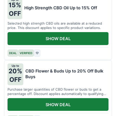
15%
High Strength CBD Oil Up to 15% Off
OFF
Selected high strength CBD oils are available at a reduced
price. This discount applies to specific product variations.
SHOW DEAL
DEAL
VERIFIED
♡
Up to
20%
CBD Flower & Buds Up to 20% Off Bulk
Buys
OFF
Purchase larger quantities of CBD flower or buds to get a
percentage off. Discount applies automatically to qualifying
orders.
SHOW DEAL