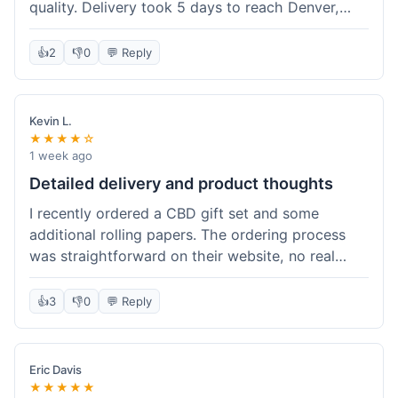
quality. Delivery took 5 days to reach Denver,
which was fine, but the tracking info updated a
little slowly. The oil itself is effective, though the
👍
2
👎
0
💬 Reply
dropper was a bit leaky. Overall, it's a good
option if you're not in a huge rush and want a fair
price.
Kevin L.
★★★★☆
1 week ago
Detailed delivery and product thoughts
I recently ordered a CBD gift set and some
additional rolling papers. The ordering process
was straightforward on their website, no real
hiccups there. Delivery took about a week to my
address, which was within the estimated
👍
3
👎
0
💬 Reply
timeframe they gave. The packaging was very
discreet, just a plain box, which I appreciated.
Inside, everything was well-protected. The CBD
Eric Davis
flower in the gift set seemed fresh and had a
★★★★★