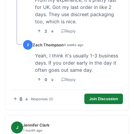
From my experience, it's pretty fast
for UK. Got my last order in like 2
days. They use discreet packaging
too, which is nice.
2
Reply
Zach Thompson
Z
4 weeks ago
Yeah, I think it's usually 1-3 business
days. If you order early in the day it
often goes out same day.
0
Reply
8
Join Discussion
Responses (2)
Jennifer Clark
J
1 month ago