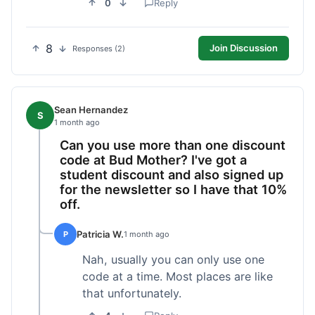
0
Reply
8
Join Discussion
Responses (2)
Sean Hernandez
S
1 month ago
Can you use more than one discount
code at Bud Mother? I've got a
student discount and also signed up
for the newsletter so I have that 10%
off.
Patricia W.
P
1 month ago
Nah, usually you can only use one
code at a time. Most places are like
that unfortunately.