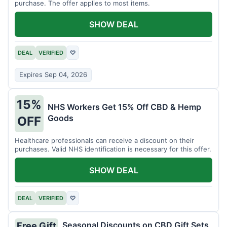
purchase. The offer applies to most items.
SHOW DEAL
DEAL
VERIFIED
♡
Expires Sep 04, 2026
15%
NHS Workers Get 15% Off CBD & Hemp
Goods
OFF
Healthcare professionals can receive a discount on their
purchases. Valid NHS identification is necessary for this offer.
SHOW DEAL
DEAL
VERIFIED
♡
Seasonal Discounts on CBD Gift Sets
Free Gift