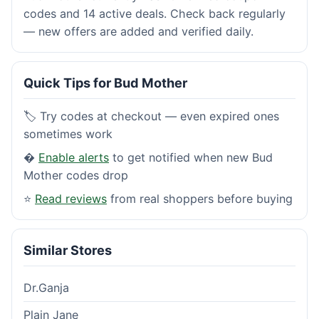
codes and 14 active deals. Check back regularly
— new offers are added and verified daily.
Quick Tips for Bud Mother
🏷️ Try codes at checkout — even expired ones
sometimes work
�
Enable alerts
to get notified when new Bud
Mother codes drop
⭐
Read reviews
from real shoppers before buying
Similar Stores
Dr.Ganja
Plain Jane