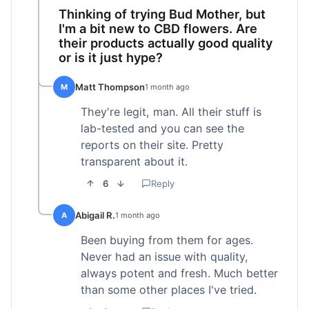
Thinking of trying Bud Mother, but
I'm a bit new to CBD flowers. Are
their products actually good quality
or is it just hype?
Matt Thompson
M
1 month ago
They're legit, man. All their stuff is
lab-tested and you can see the
reports on their site. Pretty
transparent about it.
6
Reply
Abigail R.
A
1 month ago
Been buying from them for ages.
Never had an issue with quality,
always potent and fresh. Much better
than some other places I've tried.