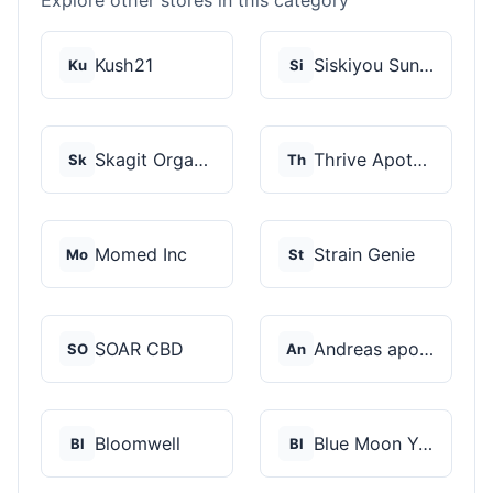
Explore other stores in this category
Kush21
Siskiyou Sungrown
Ku
Si
Skagit Organic
Thrive Apothecary
Sk
Th
Momed Inc
Strain Genie
Mo
St
SOAR CBD
Andreas apotheke
SO
An
Bloomwell
Blue Moon Yarmouth
Bl
Bl