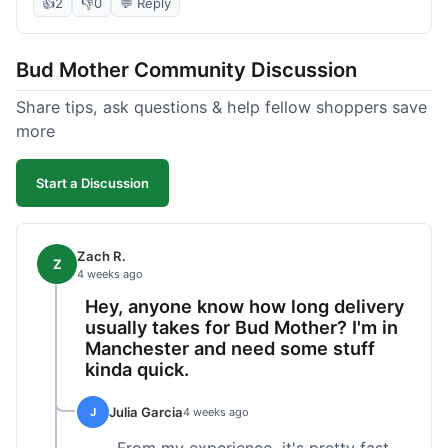
packaged and on time. Their product quality has
👍
2
👎
0
💬 Reply
been consistently good, which is why I keep
coming back. It's reliable, and I appreciate that I
Bud Mother Community Discussion
know what to expect.
Share tips, ask questions & help fellow shoppers save
more
Start a Discussion
Zach R.
Z
4 weeks ago
Hey, anyone know how long delivery
usually takes for Bud Mother? I'm in
Manchester and need some stuff
kinda quick.
Julia Garcia
J
4 weeks ago