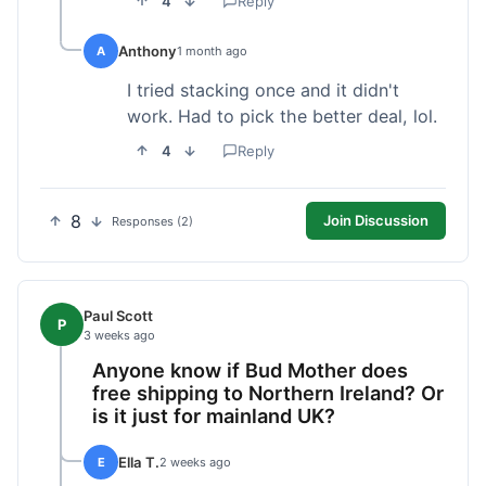
4
Reply
Anthony
A
1 month ago
I tried stacking once and it didn't
work. Had to pick the better deal, lol.
4
Reply
8
Join Discussion
Responses (2)
Paul Scott
P
3 weeks ago
Anyone know if Bud Mother does
free shipping to Northern Ireland? Or
is it just for mainland UK?
Ella T.
E
2 weeks ago