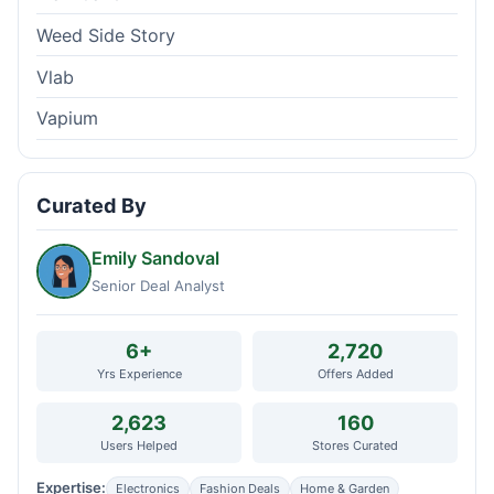
Weed Side Story
Vlab
Vapium
Curated By
Emily Sandoval
Senior Deal Analyst
6+
2,720
Yrs Experience
Offers Added
2,623
160
Users Helped
Stores Curated
Expertise:
Electronics
Fashion Deals
Home & Garden