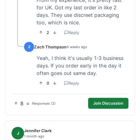
From my experience, it's pretty fast
for UK. Got my last order in like 2
days. They use discreet packaging
too, which is nice.
2
Reply
Zach Thompson
Z
4 weeks ago
Yeah, I think it's usually 1-3 business
days. If you order early in the day it
often goes out same day.
0
Reply
8
Join Discussion
Responses (2)
Jennifer Clark
J
1 month ago