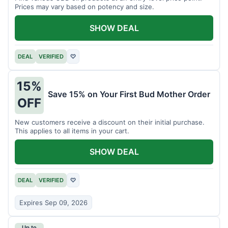
Prices may vary based on potency and size.
SHOW DEAL
DEAL
VERIFIED
♡
15%
Save 15% on Your First Bud Mother Order
OFF
New customers receive a discount on their initial purchase.
This applies to all items in your cart.
SHOW DEAL
DEAL
VERIFIED
♡
Expires Sep 09, 2026
Up to