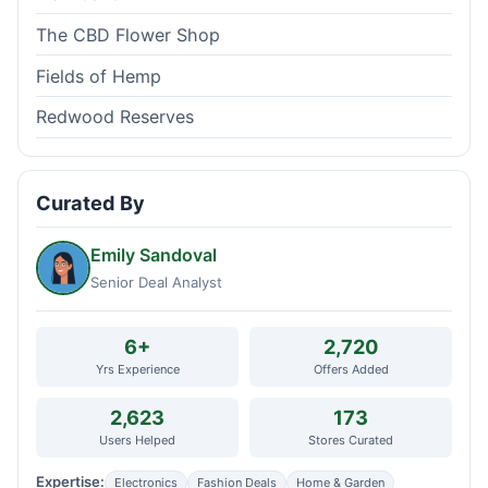
The CBD Flower Shop
Fields of Hemp
Redwood Reserves
Curated By
Emily Sandoval
Senior Deal Analyst
6+
2,720
Yrs Experience
Offers Added
2,623
173
Users Helped
Stores Curated
Expertise:
Electronics
Fashion Deals
Home & Garden