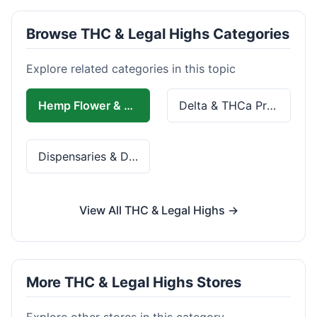
Browse THC & Legal Highs Categories
Explore related categories in this topic
Hemp Flower & Pre-Rolls
Delta & THCa Products
Dispensaries & Delivery
View All THC & Legal Highs →
More THC & Legal Highs Stores