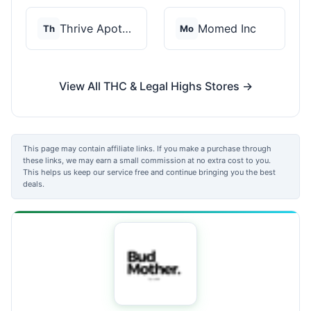
Thrive Apothecary
Momed Inc
Th
Mo
View All THC & Legal Highs Stores →
This page may contain affiliate links. If you make a purchase through
these links, we may earn a small commission at no extra cost to you.
This helps us keep our service free and continue bringing you the best
deals.