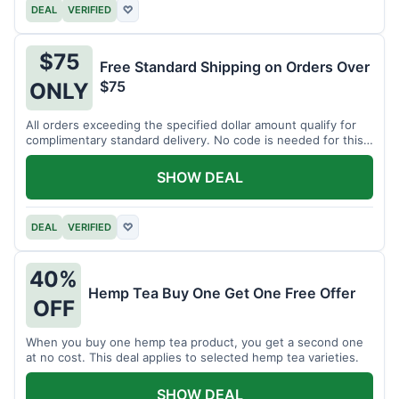
DEAL
VERIFIED
♡
$75
Free Standard Shipping on Orders Over
$75
ONLY
All orders exceeding the specified dollar amount qualify for
complimentary standard delivery. No code is needed for this
benefit.
SHOW DEAL
DEAL
VERIFIED
♡
40%
Hemp Tea Buy One Get One Free Offer
OFF
When you buy one hemp tea product, you get a second one
at no cost. This deal applies to selected hemp tea varieties.
SHOW DEAL