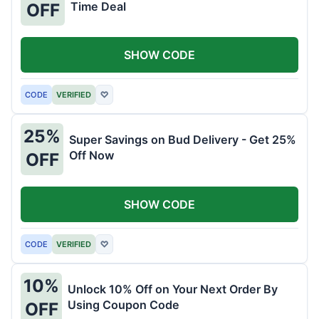
Time Deal
OFF
SHOW CODE
CODE
VERIFIED
♡
25%
Super Savings on Bud Delivery - Get 25%
Off Now
OFF
SHOW CODE
CODE
VERIFIED
♡
10%
Unlock 10% Off on Your Next Order By
Using Coupon Code
OFF