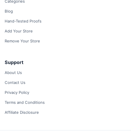
Categories
Blog
Hand-Tested Proofs
Add Your Store
Remove Your Store
Support
About Us
Contact Us
Privacy Policy
Terms and Conditions
Affiliate Disclosure