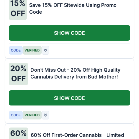
15%
Save 15% OFF Sitewide Using Promo
Code
OFF
SHOW CODE
CODE
VERIFIED
♡
20%
Don't Miss Out - 20% Off High Quality
Cannabis Delivery from Bud Mother!
OFF
SHOW CODE
CODE
VERIFIED
♡
60%
60% Off First-Order Cannabis - Limited