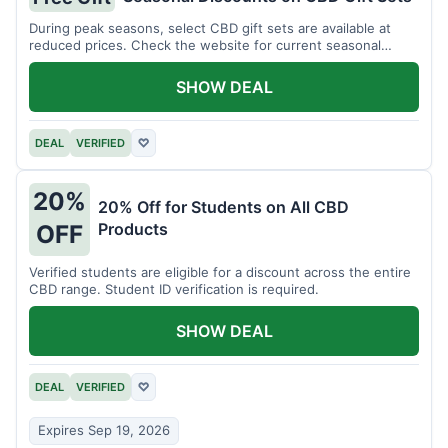
During peak seasons, select CBD gift sets are available at
reduced prices. Check the website for current seasonal
promotions.
SHOW DEAL
DEAL
VERIFIED
♡
20%
20% Off for Students on All CBD
Products
OFF
Verified students are eligible for a discount across the entire
CBD range. Student ID verification is required.
SHOW DEAL
DEAL
VERIFIED
♡
Expires Sep 19, 2026