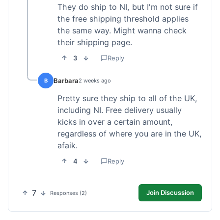
They do ship to NI, but I'm not sure if
the free shipping threshold applies
the same way. Might wanna check
their shipping page.
3
Reply
Barbara
B
2 weeks ago
Pretty sure they ship to all of the UK,
including NI. Free delivery usually
kicks in over a certain amount,
regardless of where you are in the UK,
afaik.
4
Reply
7
Join Discussion
Responses (2)