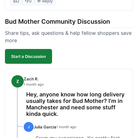
packaged and on time. Their product quality has
👍
2
👎
0
💬 Reply
been consistently good, which is why I keep
coming back. It's reliable, and I appreciate that I
Bud Mother Community Discussion
know what to expect.
Share tips, ask questions & help fellow shoppers save
more
Start a Discussion
Zach R.
Z
1 month ago
Hey, anyone know how long delivery
usually takes for Bud Mother? I'm in
Manchester and need some stuff
kinda quick.
Julia Garcia
J
1 month ago