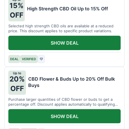
15%
High Strength CBD Oil Up to 15% Off
OFF
Selected high strength CBD oils are available at a reduced
price. This discount applies to specific product variations.
SHOW DEAL
DEAL
VERIFIED
♡
Up to
20%
CBD Flower & Buds Up to 20% Off Bulk
Buys
OFF
Purchase larger quantities of CBD flower or buds to get a
percentage off. Discount applies automatically to qualifying
orders.
SHOW DEAL