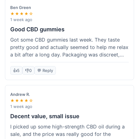
Ben Green
★★★★☆
1 week ago
Good CBD gummies
Got some CBD gummies last week. They taste
pretty good and actually seemed to help me relax
a bit after a long day. Packaging was discreet,
which is always nice. Overall, a solid purchase. I'd
probably get 'em again.
👍
5
👎
0
💬 Reply
Andrew R.
★★★★☆
1 week ago
Decent value, small issue
I picked up some high-strength CBD oil during a
sale, and the price was really good for the