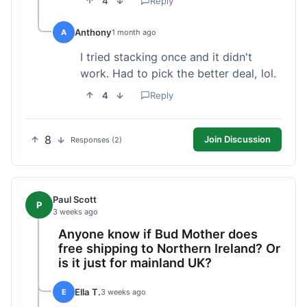
4
Reply
Anthony
A
1 month ago
I tried stacking once and it didn't
work. Had to pick the better deal, lol.
4
Reply
8
Join Discussion
Responses (2)
Paul Scott
P
3 weeks ago
Anyone know if Bud Mother does
free shipping to Northern Ireland? Or
is it just for mainland UK?
Ella T.
E
3 weeks ago