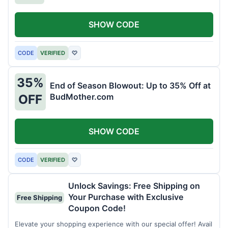
SHOW CODE
CODE
VERIFIED
♡
35%
End of Season Blowout: Up to 35% Off at
BudMother.com
OFF
SHOW CODE
CODE
VERIFIED
♡
Unlock Savings: Free Shipping on
Your Purchase with Exclusive
Free Shipping
Coupon Code!
Elevate your shopping experience with our special offer! Avail