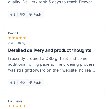
quality. Delivery took 5 days to reach Denver,
which was fine, but the tracking info updated a
little slowly. The oil itself is effective, though the
👍
2
👎
0
💬 Reply
dropper was a bit leaky. Overall, it's a good
option if you're not in a huge rush and want a fair
price.
Kevin L.
★★★★☆
2 weeks ago
Detailed delivery and product thoughts
I recently ordered a CBD gift set and some
additional rolling papers. The ordering process
was straightforward on their website, no real
hiccups there. Delivery took about a week to my
address, which was within the estimated
👍
3
👎
0
💬 Reply
timeframe they gave. The packaging was very
discreet, just a plain box, which I appreciated.
Inside, everything was well-protected. The CBD
Eric Davis
flower in the gift set seemed fresh and had a
★★★★★