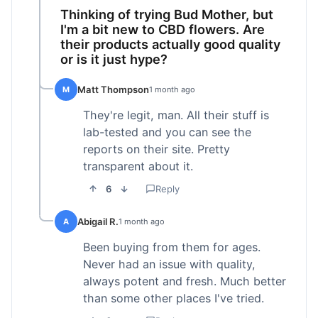
Thinking of trying Bud Mother, but
I'm a bit new to CBD flowers. Are
their products actually good quality
or is it just hype?
Matt Thompson
M
1 month ago
They're legit, man. All their stuff is
lab-tested and you can see the
reports on their site. Pretty
transparent about it.
6
Reply
Abigail R.
A
1 month ago
Been buying from them for ages.
Never had an issue with quality,
always potent and fresh. Much better
than some other places I've tried.