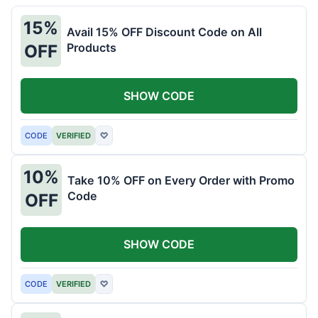
15%
Avail 15% OFF Discount Code on All
Products
OFF
SHOW CODE
CODE
VERIFIED
♡
10%
Take 10% OFF on Every Order with Promo
Code
OFF
SHOW CODE
CODE
VERIFIED
♡