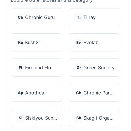
Explore other stores in this category
Chronic Guru
Tilray
Ch
Ti
Kush21
Evolab
Ku
Ev
Fire and Flower
Green Society
Fi
Gr
Apothca
Chronic Paradise
Ap
Ch
Siskiyou Sungrown
Skagit Organic
Si
Sk