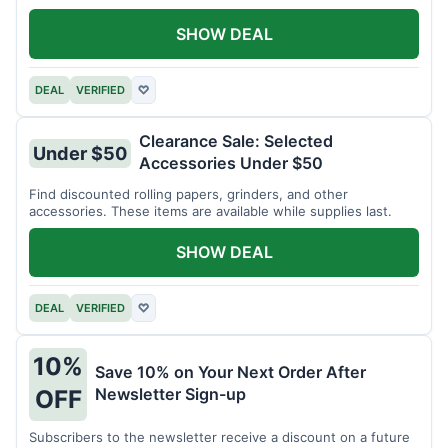
SHOW DEAL
DEAL
VERIFIED
♡
Clearance Sale: Selected
Under $50
Accessories Under $50
Find discounted rolling papers, grinders, and other
accessories. These items are available while supplies last.
SHOW DEAL
DEAL
VERIFIED
♡
10%
Save 10% on Your Next Order After
Newsletter Sign-up
OFF
Subscribers to the newsletter receive a discount on a future