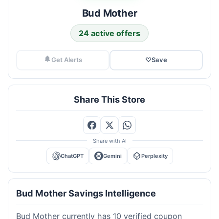
Bud Mother
24 active offers
Get Alerts
♡
Save
Share This Store
Share with AI
ChatGPT
Gemini
Perplexity
Bud Mother Savings Intelligence
Bud Mother currently has 10 verified coupon