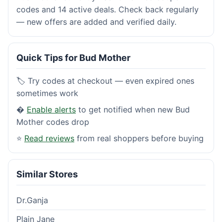
codes and 14 active deals. Check back regularly
— new offers are added and verified daily.
Quick Tips for Bud Mother
🏷️ Try codes at checkout — even expired ones
sometimes work
�
Enable alerts
to get notified when new Bud
Mother codes drop
⭐
Read reviews
from real shoppers before buying
Similar Stores
Dr.Ganja
Plain Jane