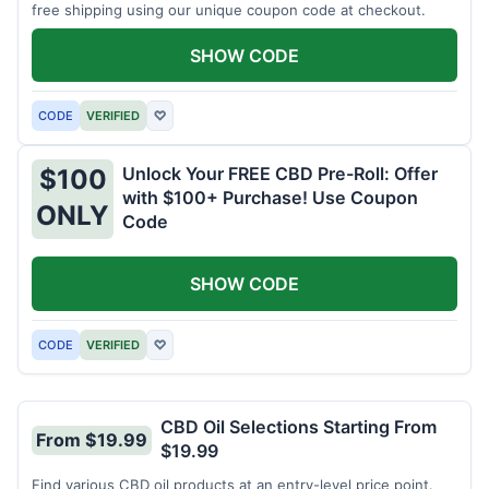
free shipping using our unique coupon code at checkout.
SHOW CODE
CODE
VERIFIED
♡
Unlock Your FREE CBD Pre-Roll: Offer
$100
with $100+ Purchase! Use Coupon
ONLY
Code
SHOW CODE
CODE
VERIFIED
♡
CBD Oil Selections Starting From
From $19.99
$19.99
Find various CBD oil products at an entry-level price point.