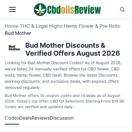
Home
›
THC & Legal Highs
›
Hemp Flower & Pre-Rolls
›
Bud Mother
Bud Mother Discounts &
Verified Offers August 2026
Looking for Bud Mother Discount Codes? As of August 2026,
we’ve listed 24 manually verified offers for CBD flower, CBD
buds, hemp flower, CBD hash. Browse the latest Discounts,
working discounts, and exclusive deals, with expired offers
removed regularly.
Bud Mother offers 10 coupon codes and 14 deals as of August
2026. Today's top offer: CBD Oil Selections Starting From $19.99.
Codes are verified and updated daily.
Codes
Deals
Reviews
Discussion