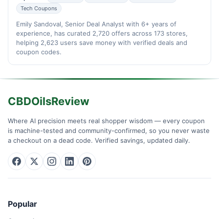
Tech Coupons
Emily Sandoval, Senior Deal Analyst with 6+ years of
experience, has curated 2,720 offers across 173 stores,
helping 2,623 users save money with verified deals and
coupon codes.
CBDOilsReview
Where AI precision meets real shopper wisdom — every coupon
is machine-tested and community-confirmed, so you never waste
a checkout on a dead code. Verified savings, updated daily.
Popular