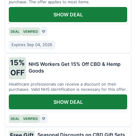
purchase. The offer applies to most items.
SHOW DEAL
DEAL
VERIFIED
♡
Expires Sep 04, 2026
15%
NHS Workers Get 15% Off CBD & Hemp
Goods
OFF
Healthcare professionals can receive a discount on their
purchases. Valid NHS identification is necessary for this offer.
SHOW DEAL
DEAL
VERIFIED
♡
Seasonal Discounts on CBD Gift Sets
Free Gift