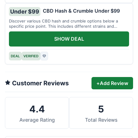
CBD Hash & Crumble Under $99
Under $99
Discover various CBD hash and crumble options below a
specific price point. This includes different strains and
weights.
SHOW DEAL
DEAL
VERIFIED
♡
Customer Reviews
+
Add Review
4.4
5
Average Rating
Total Reviews