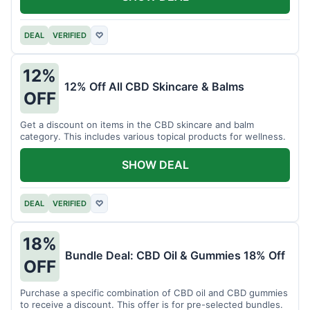
DEAL
VERIFIED
♡
12%
12% Off All CBD Skincare & Balms
OFF
Get a discount on items in the CBD skincare and balm
category. This includes various topical products for wellness.
SHOW DEAL
DEAL
VERIFIED
♡
18%
Bundle Deal: CBD Oil & Gummies 18% Off
OFF
Purchase a specific combination of CBD oil and CBD gummies
to receive a discount. This offer is for pre-selected bundles.