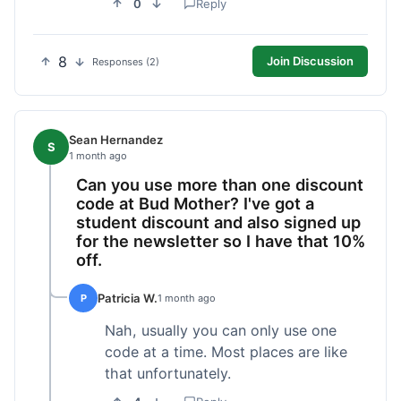
0
Reply
8
Join Discussion
Responses (2)
Sean Hernandez
S
1 month ago
Can you use more than one discount
code at Bud Mother? I've got a
student discount and also signed up
for the newsletter so I have that 10%
off.
Patricia W.
P
1 month ago
Nah, usually you can only use one
code at a time. Most places are like
that unfortunately.