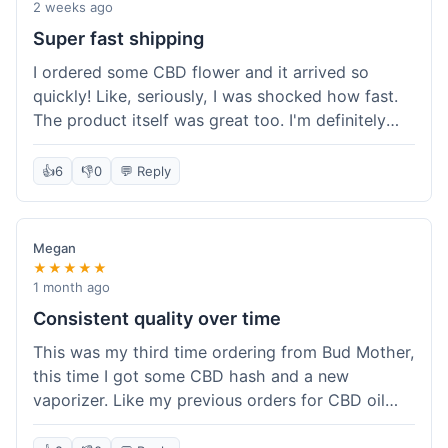
pleasant aroma. I haven't tried the rolling papers
2 weeks ago
yet, but they look like standard quality. Customer
Super fast shipping
service wasn't needed, so I can't speak to that,
I ordered some CBD flower and it arrived so
but the overall experience was smooth. The
quickly! Like, seriously, I was shocked how fast.
product quality seems solid for the price paid.
The product itself was great too. I'm definitely
going to shop here again and tell all my friends
about it!
👍
6
👎
0
💬 Reply
Megan
★★★★★
1 month ago
Consistent quality over time
This was my third time ordering from Bud Mother,
this time I got some CBD hash and a new
vaporizer. Like my previous orders for CBD oil
and some hemp tea, everything arrived well-